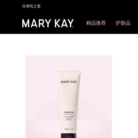
玫琳凯之窗
精品推荐
护肤品