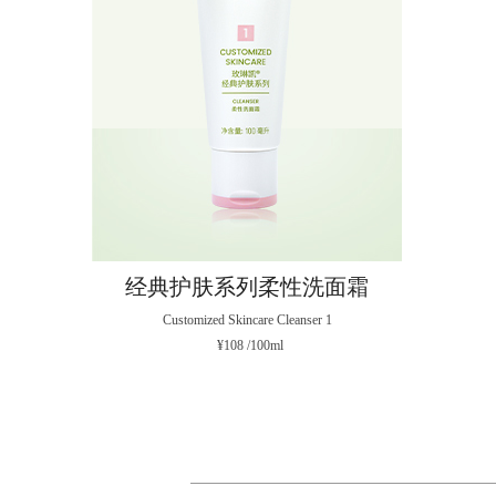
经典护肤系列柔性洗面霜
Customized Skincare Cleanser 1
¥108 /100ml