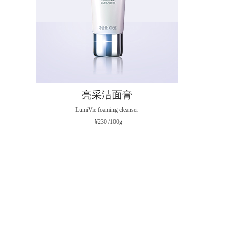
亮采洁面膏
LumiVie foaming cleanser
¥230 /100g