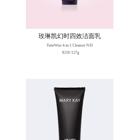
玫琳凯幻时四效洁面乳
TimeWise 4-in-1 Cleanser N/D
¥218 /127g