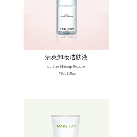
清爽卸妆洁肤液
Oil-Free Makeup Remover
¥98 /110ml