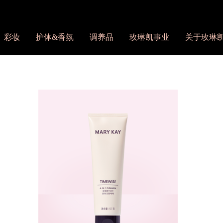
彩妆
护体&香氛
调养品
玫琳凯事业
关于玫琳