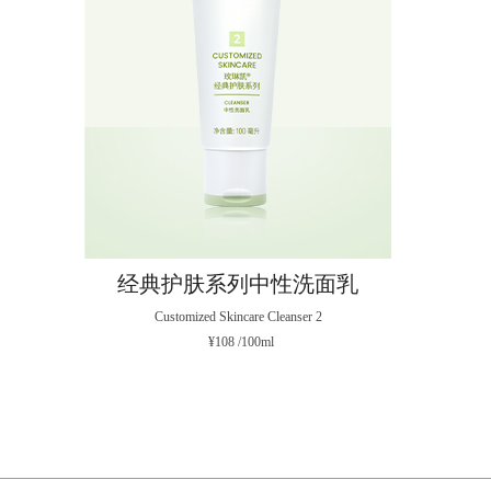
经典护肤系列中性洗面乳
Customized Skincare Cleanser 2
¥108 /100ml