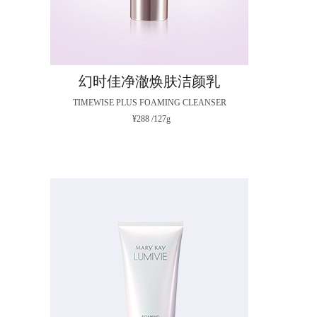
幻时佳净澈焕肤洁颜乳
TIMEWISE PLUS FOAMING CLEANSER
¥288 /127g