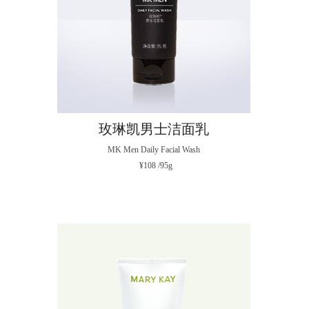
玫琳凯男士洁面乳
MK Men Daily Facial Wash
¥108 /95g