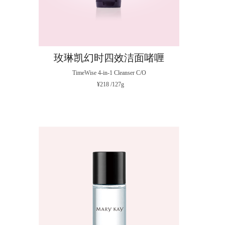
玫琳凯幻时四效洁面啫喱
TimeWise 4-in-1 Cleanser C/O
¥218 /127g